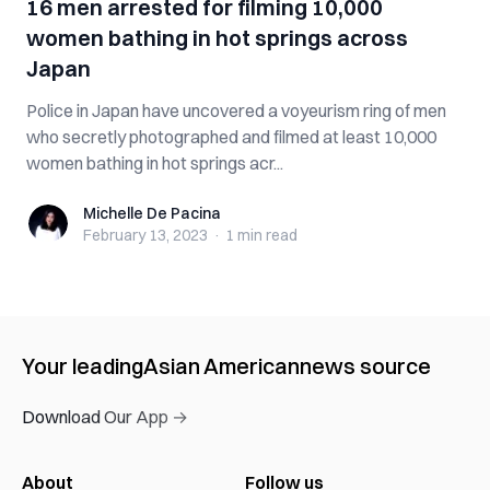
16 men arrested for filming 10,000
women bathing in hot springs across
Japan
Police in Japan have uncovered a voyeurism ring of men
who secretly photographed and filmed at least 10,000
women bathing in hot springs acr...
Michelle De Pacina
Michelle De Pacina
February 13, 2023
·
1 min
read
Your leading
Asian American
news source
Download Our App →
About
Follow us