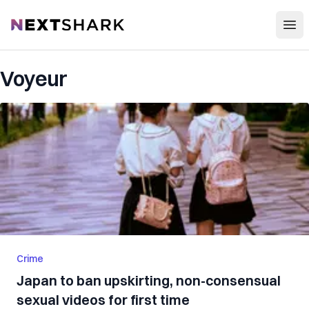
Open
NextShark
Voyeur
Crime
Japan to ban upskirting, non-consensual
sexual videos for first time