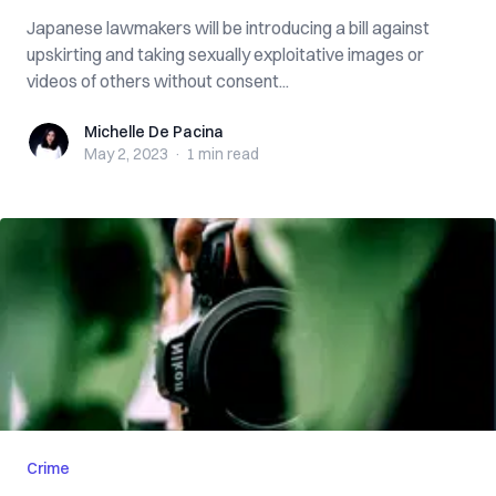
Japanese lawmakers will be introducing a bill against
upskirting and taking sexually exploitative images or
videos of others without consent...
Michelle De Pacina
Michelle De Pacina
May 2, 2023
·
1 min
read
Crime