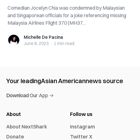
Comedian Jocelyn Chia was condemned by Malaysian
and Singaporean officials for a joke referencing missing
Malaysia Airlines Flight 370 (MH37...
Michelle De Pacina
Michelle De Pacina
June 8, 2023
·
1 min
read
Your leading
Asian American
news source
Download Our App →
About
Follow us
About NextShark
Instagram
Donate
Twitter X