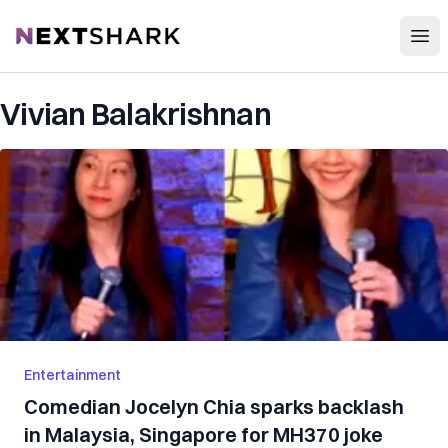
Open
NextShark
Vivian Balakrishnan
Entertainment
Comedian Jocelyn Chia sparks backlash
in Malaysia, Singapore for MH370 joke