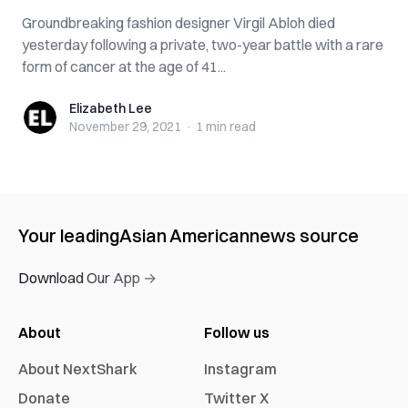
Groundbreaking fashion designer Virgil Abloh died
yesterday following a private, two-year battle with a rare
form of cancer at the age of 41...
Elizabeth Lee
Elizabeth Lee
November 29, 2021
·
1 min
read
Your leading
Asian American
news source
Download Our App →
About
Follow us
About NextShark
Instagram
Donate
Twitter X