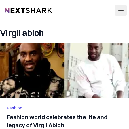
Open
NextShark
Virgil abloh
Fashion
Fashion world celebrates the life and
legacy of Virgil Abloh