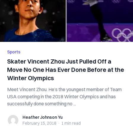
Sports
Skater Vincent Zhou Just Pulled Off a
Move No One Has Ever Done Before at the
Winter Olympics
Meet Vincent Zhou. He’s the youngest member of Team
USA competing in the 2018 Winter Olympics and has
successfully done something no ...
Heather Johnson Yu
Heather Johnson Yu
February 15, 2018
·
1 min
read