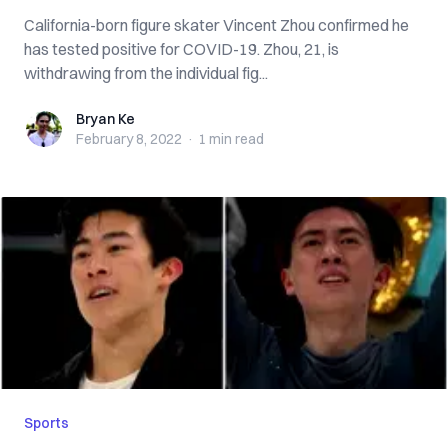
California-born figure skater Vincent Zhou confirmed he
has tested positive for COVID-19. Zhou, 21, is
withdrawing from the individual fig...
Bryan Ke
Bryan Ke
February 8, 2022
·
1 min
read
Sports