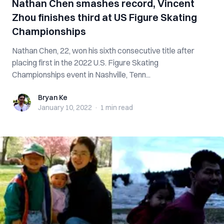
Nathan Chen smashes record, Vincent
Zhou finishes third at US Figure Skating
Championships
Nathan Chen, 22, won his sixth consecutive title after
placing first in the 2022 U.S. Figure Skating
Championships event in Nashville, Tenn...
Bryan Ke
Bryan Ke
January 10, 2022
·
1 min
read