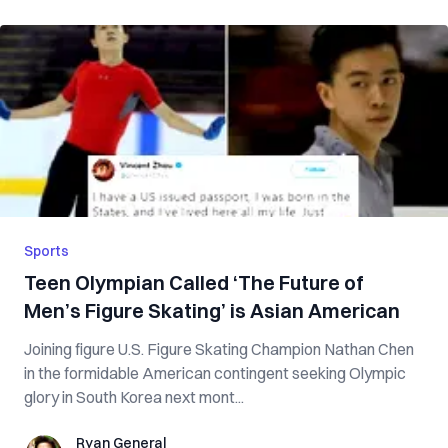
Sports
Teen Olympian Called ‘The Future of
Men’s Figure Skating’ is Asian American
Joining figure U.S. Figure Skating Champion Nathan Chen
in the formidable American contingent seeking Olympic
glory in South Korea next mont...
Ryan General
Ryan General