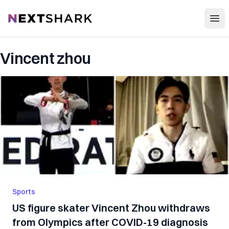
Open
NextShark
Vincent zhou
Sports
US figure skater Vincent Zhou withdraws
from Olympics after COVID-19 diagnosis