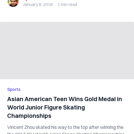
January 8, 2018
·
1 min
read
Sports
Asian American Teen Wins Gold Medal in
World Junior Figure Skating
Championships
Vincent Zhou skated his way to the top after winning the