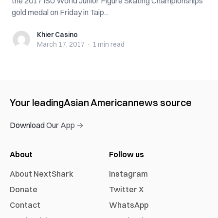
the 2017 ISU World Junior Figure Skating Championships
gold medal on Friday in Taip...
Khier Casino
Khier Casino
March 17, 2017
·
1 min
read
Your leading
Asian American
news source
Download Our App →
About
Follow us
About NextShark
Instagram
Donate
Twitter X
Contact
WhatsApp