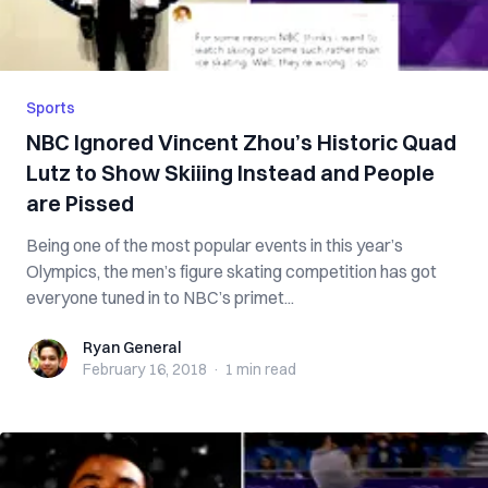
Sports
NBC Ignored Vincent Zhou’s Historic Quad
Lutz to Show Skiiing Instead and People
are Pissed
Being one of the most popular events in this year’s
Olympics, the men’s figure skating competition has got
everyone tuned in to NBC’s primet...
Ryan General
Ryan General
February 16, 2018
·
1 min
read