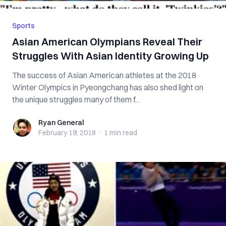
Sports
Asian American Olympians Reveal Their
Struggles With Asian Identity Growing Up
The success of Asian American athletes at the 2018
Winter Olympics in Pyeongchang has also shed light on
the unique struggles many of them f...
Ryan General
Ryan General
February 19, 2018
·
1 min
read