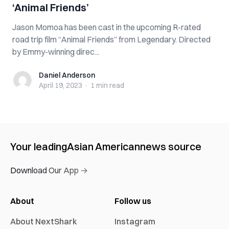
‘Animal Friends’
Jason Momoa has been cast in the upcoming R-rated
road trip film “Animal Friends” from Legendary. Directed
by Emmy-winning direc...
Daniel Anderson
Daniel Anderson
April 19, 2023
·
1 min
read
Your leading
Asian American
news source
Download Our App →
About
Follow us
About NextShark
Instagram