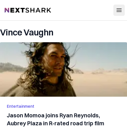
Open
NextShark
Vince Vaughn
Entertainment
Jason Momoa joins Ryan Reynolds,
Aubrey Plaza in R-rated road trip film