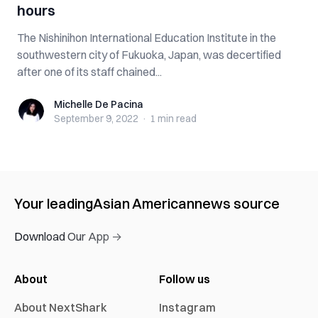
hours
The Nishinihon International Education Institute in the
southwestern city of Fukuoka, Japan, was decertified
after one of its staff chained...
Michelle De Pacina
Michelle De Pacina
September 9, 2022
·
1 min
read
Your leading
Asian American
news source
Download Our App →
About
Follow us
About NextShark
Instagram