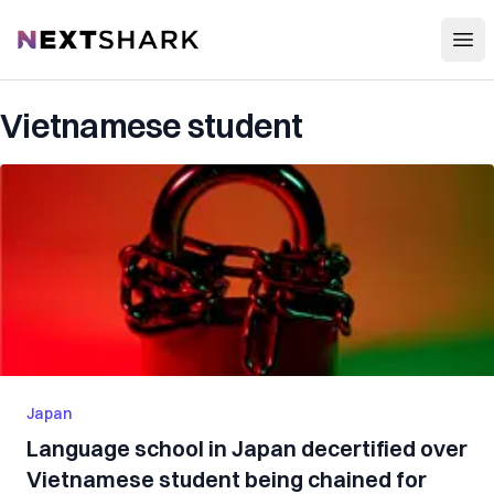
Open
NextShark
Vietnamese student
Japan
Language school in Japan decertified over
Vietnamese student being chained for