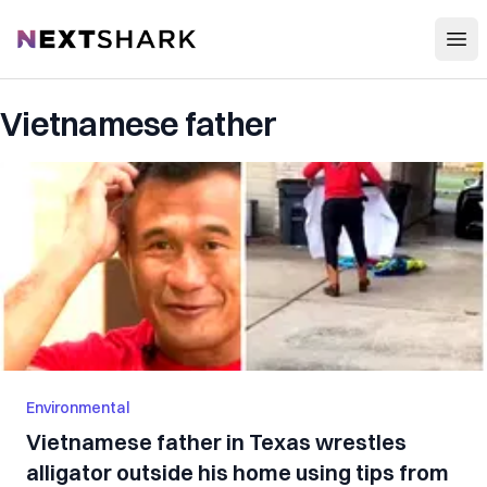
Open
NextShark
Vietnamese father
Environmental
Vietnamese father in Texas wrestles
alligator outside his home using tips from