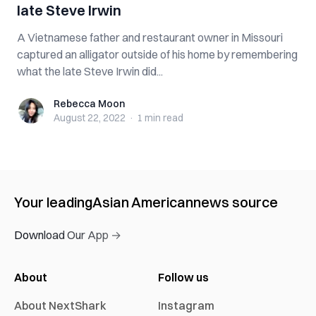
late Steve Irwin
A Vietnamese father and restaurant owner in Missouri
captured an alligator outside of his home by remembering
what the late Steve Irwin did...
Rebecca Moon
Rebecca Moon
August 22, 2022
·
1 min
read
Your leading
Asian American
news source
Download Our App →
About
Follow us
About NextShark
Instagram