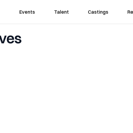
Events
Talent
Castings
Re
aves