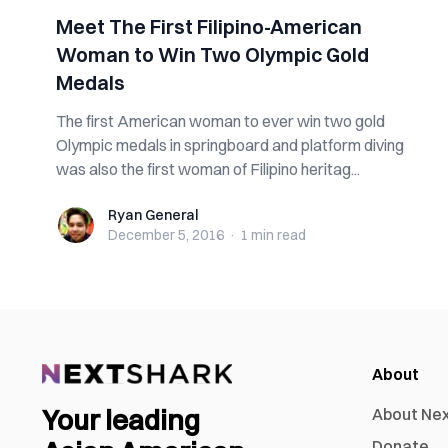
Meet The First Filipino-American
Woman to Win Two Olympic Gold
Medals
The first American woman to ever win two gold
Olympic medals in springboard and platform diving
was also the first woman of Filipino heritag...
Ryan General
Ryan General
December 5, 2016
·
1 min
read
About
Your leading
About Ne
Donate