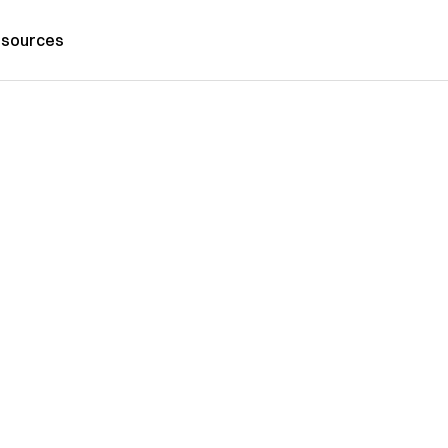
sources