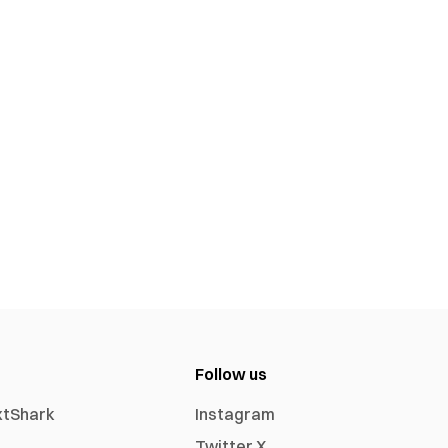
Follow us
xtShark
Instagram
Twitter X