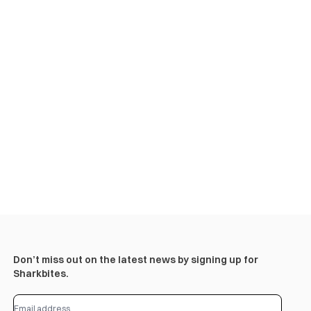
Don’t miss out on the latest news by signing up for
Sharkbites.