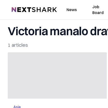
Job
NextShark
News
Board
Victoria manalo dr
1 articles
Asia