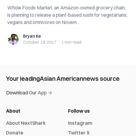
Whole Foods Market, an Amazon-owned grocery chain,
is planning to release a plant-based sushi for vegetarians,
vegans and omnivores on Novem...
Bryan Ke
Bryan Ke
October 19, 2017
·
1 min
read
Your leading
Asian American
news source
Download Our App →
About
Follow us
About NextShark
Instagram
Donate
Twitter X