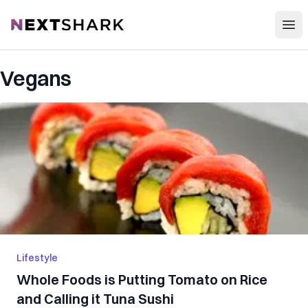
Open
NextShark
Vegans
Lifestyle
Whole Foods is Putting Tomato on Rice
and Calling it Tuna Sushi