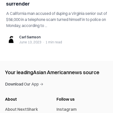
surrender
A California man accused of duping a Virginia senior out of
$56,000 in a telephone scam turned himself in to police on
Monday, according to ...
Carl Samson
Carl Samson
June 13, 2023
·
1 min
read
Your leading
Asian American
news source
Download Our App →
About
Follow us
About NextShark
Instagram