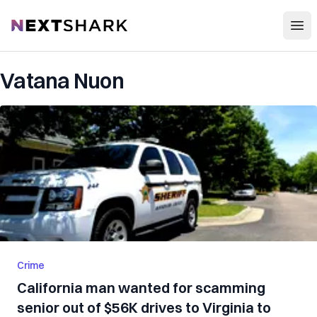
Open
NextShark
Vatana Nuon
Crime
California man wanted for scamming
senior out of $56K drives to Virginia to