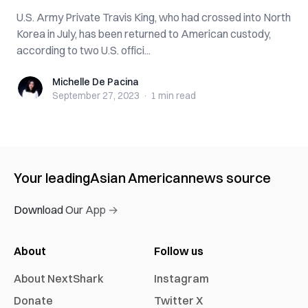
U.S. Army Private Travis King, who had crossed into North
Korea in July, has been returned to American custody,
according to two U.S. offici...
Michelle De Pacina
Michelle De Pacina
September 27, 2023
·
1 min
read
Your leading
Asian American
news source
Download Our App →
About
Follow us
About NextShark
Instagram
Donate
Twitter X