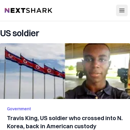
Open
NextShark
US soldier
Government
Travis King, US soldier who crossed into N.
Korea, back in American custody