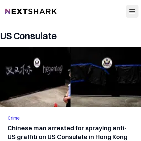
Open
NextShark
US Consulate
Crime
Chinese man arrested for spraying anti-
US graffiti on US Consulate in Hong Kong