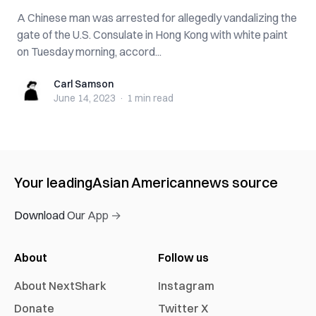
A Chinese man was arrested for allegedly vandalizing the
gate of the U.S. Consulate in Hong Kong with white paint
on Tuesday morning, accord...
Carl Samson
Carl Samson
June 14, 2023
·
1 min
read
Your leading
Asian American
news source
Download Our App →
About
Follow us
About NextShark
Instagram
Donate
Twitter X