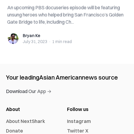
An upcoming PBS docuseries episode will be featuring
unsung heroes who helped bring San Francisco’s Golden
Gate Bridge to life, including Ch...
Bryan Ke
Bryan Ke
July 31, 2023
·
1 min
read
Your leading
Asian American
news source
Download Our App →
About
Follow us
About NextShark
Instagram
Donate
Twitter X