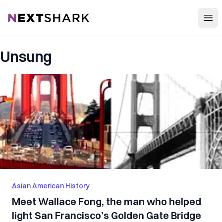
Open
NextShark
Unsung
Asian American History
Meet Wallace Fong, the man who helped
light San Francisco’s Golden Gate Bridge