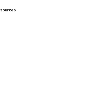
sources