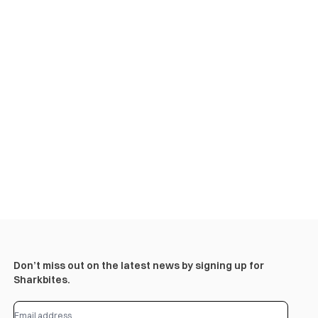
Don’t miss out on the latest news by signing up for
Sharkbites.