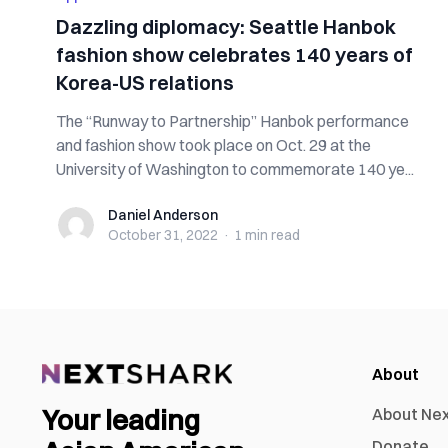
Dazzling diplomacy: Seattle Hanbok
fashion show celebrates 140 years of
Korea-US relations
The “Runway to Partnership” Hanbok performance
and fashion show took place on Oct. 29 at the
University of Washington to commemorate 140 ye...
Daniel Anderson
Daniel Anderson
October 31, 2022
·
1 min
read
About
Your leading
About Ne
Donate