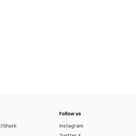
Follow us
xtShark
Instagram
Twitter X