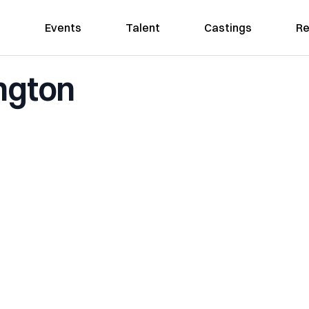
Events
Talent
Castings
Re
ngton