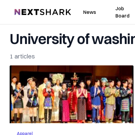
Job
NextShark
News
Board
University of washi
1 articles
Apparel