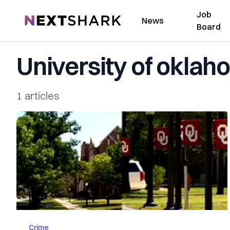
Job
NextShark
News
Board
University of okla
1 articles
Crime