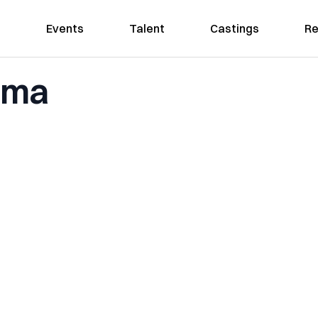
Events
Talent
Castings
Re
homa