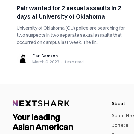
Pair wanted for 2 sexual assaults in 2
days at University of Oklahoma
University of Oklahoma (OU) police are searching for
two suspects in two separate sexual assaults that
occurred on campus last week. The fir...
Carl Samson
Carl Samson
March 6, 2023
·
1 min
read
About
Your leading
About Ne
Asian American
Donate