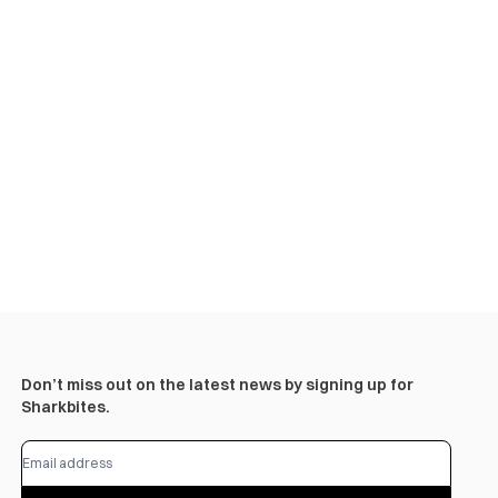
Don’t miss out on the latest news by signing up for
Sharkbites.