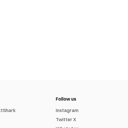
Follow us
xtShark
Instagram
Twitter X