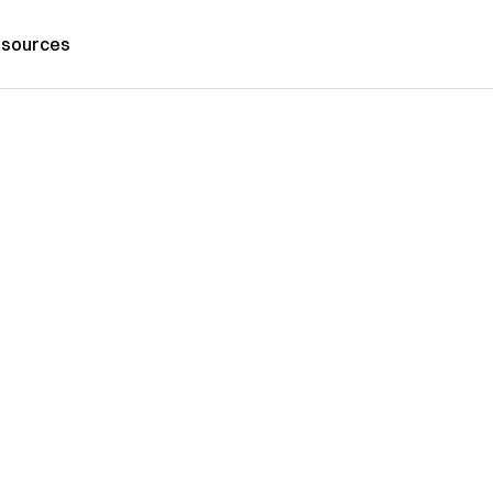
sources