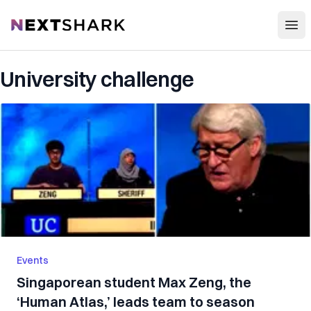
Open
NextShark
University challenge
Events
Singaporean student Max Zeng, the
‘Human Atlas,’ leads team to season