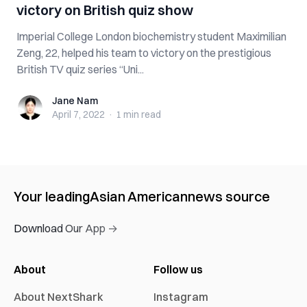
victory on British quiz show
Imperial College London biochemistry student Maximilian
Zeng, 22, helped his team to victory on the prestigious
British TV quiz series “Uni...
Jane Nam
Jane Nam
April 7, 2022
·
1 min
read
Your leading
Asian American
news source
Download Our App →
About
Follow us
About NextShark
Instagram