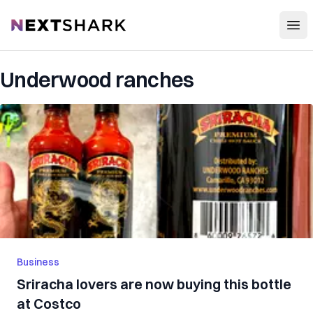
Open
NextShark
Underwood ranches
Business
Sriracha lovers are now buying this bottle
at Costco