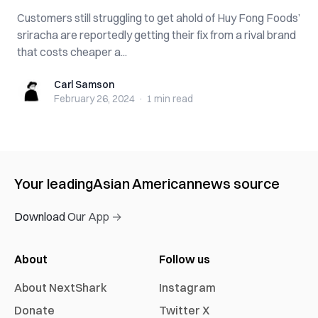
Customers still struggling to get ahold of Huy Fong Foods’
sriracha are reportedly getting their fix from a rival brand
that costs cheaper a...
Carl Samson
Carl Samson
February 26, 2024
·
1 min
read
Your leading
Asian American
news source
Download Our App →
About
Follow us
About NextShark
Instagram
Donate
Twitter X