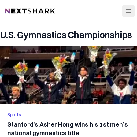
Open
NextShark
U.S. Gymnastics Championships
Sports
Stanford’s Asher Hong wins his 1st men’s
national gymnastics title