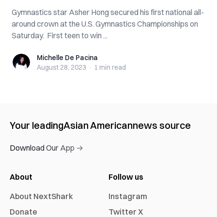
Gymnastics star Asher Hong secured his first national all-
around crown at the U.S. Gymnastics Championships on
Saturday. First teen to win ...
Michelle De Pacina
Michelle De Pacina
August 28, 2023
·
1 min
read
Your leading
Asian American
news source
Download Our App →
About
Follow us
About NextShark
Instagram
Donate
Twitter X