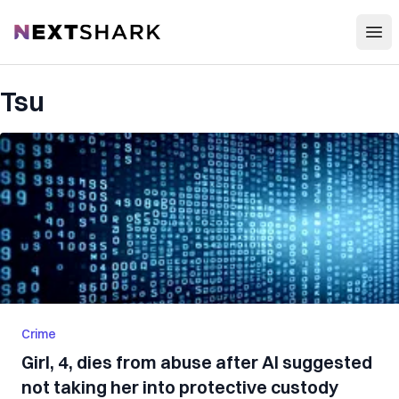
Open
NextShark
Tsu
Crime
Girl, 4, dies from abuse after AI suggested
not taking her into protective custody