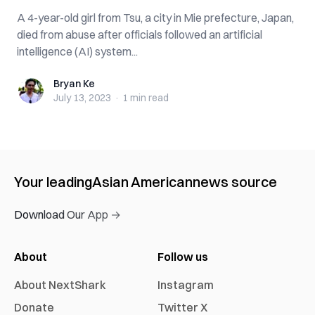
A 4-year-old girl from Tsu, a city in Mie prefecture, Japan,
died from abuse after officials followed an artificial
intelligence (AI) system...
Bryan Ke
Bryan Ke
July 13, 2023
·
1 min
read
Your leading
Asian American
news source
Download Our App →
About
Follow us
About NextShark
Instagram
Donate
Twitter X