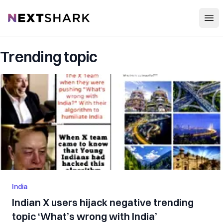
Open
NextShark
Trending topic
India
Indian X users hijack negative trending
topic ‘What’s wrong with India’