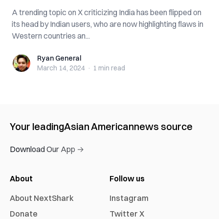
A trending topic on X criticizing India has been flipped on
its head by Indian users, who are now highlighting flaws in
Western countries an...
Ryan General
Ryan General
March 14, 2024
·
1 min
read
Your leading
Asian American
news source
Download Our App →
About
Follow us
About NextShark
Instagram
Donate
Twitter X