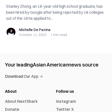
Stanley Zhong, an 18-year-old high school graduate, has
been hired by Google after being rejected by 16 colleges
out of the 18 he applied to...
Michelle De Pacina
Michelle De Pacina
October 11, 2023
·
1 min
read
Your leading
Asian American
news source
Download Our App →
About
Follow us
About NextShark
Instagram
Donate
Twitter X