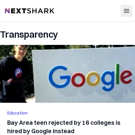
Open
NextShark
Transparency
Education
Bay Area teen rejected by 16 colleges is
hired by Google instead