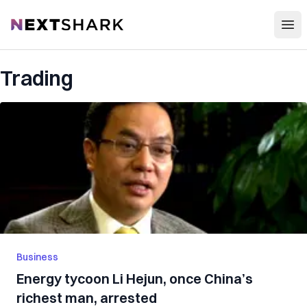
Open
NextShark
Trading
Business
Energy tycoon Li Hejun, once China’s
richest man, arrested