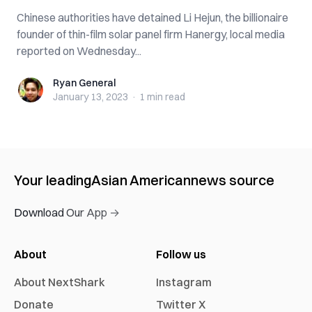
Chinese authorities have detained Li Hejun, the billionaire
founder of thin-film solar panel firm Hanergy, local media
reported on Wednesday...
Ryan General
Ryan General
January 13, 2023
·
1 min
read
Your leading
Asian American
news source
Download Our App →
About
Follow us
About NextShark
Instagram
Donate
Twitter X