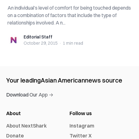
An individual’s level of comfort for being touched depends
on a combination of factors that include the type of
relationships involved. A n...
Editorial Staff
Editorial Staff
October 29, 2015
·
1 min
read
Your leading
Asian American
news source
Download Our App →
About
Follow us
About NextShark
Instagram
Donate
Twitter X