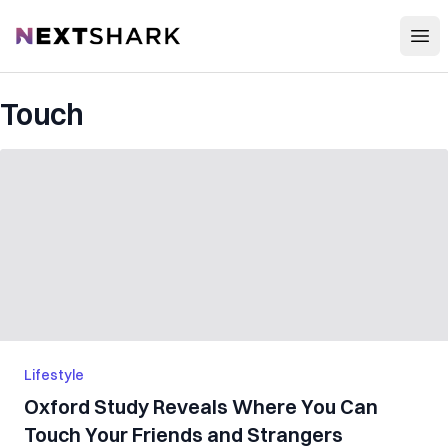
Open
NextShark
Touch
Lifestyle
Oxford Study Reveals Where You Can
Touch Your Friends and Strangers