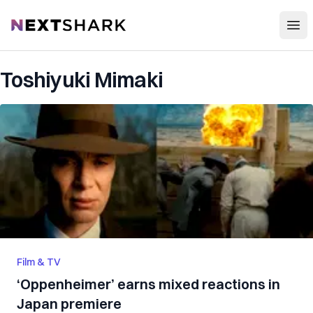
Open
NextShark
Toshiyuki Mimaki
Film & TV
‘Oppenheimer’ earns mixed reactions in
Japan premiere