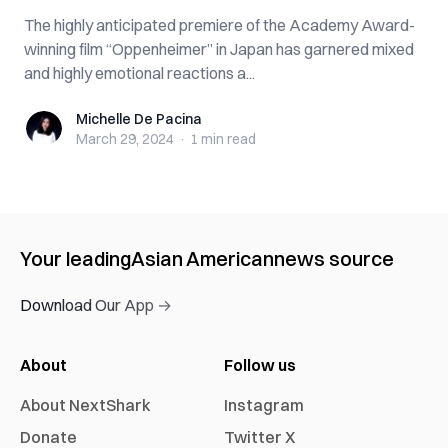
The highly anticipated premiere of the Academy Award-
winning film “Oppenheimer” in Japan has garnered mixed
and highly emotional reactions a...
Michelle De Pacina
Michelle De Pacina
March 29, 2024
·
1 min
read
Your leading
Asian American
news source
Download Our App →
About
Follow us
About NextShark
Instagram
Donate
Twitter X