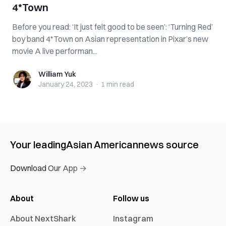
4*Town
Before you read: ‘It just felt good to be seen’: ‘Turning Red’
boy band 4*Town on Asian representation in Pixar’s new
movie A live performan...
William Yuk
William Yuk
January 24, 2023
·
1 min
read
Your leading
Asian American
news source
Download Our App →
About
Follow us
About NextShark
Instagram