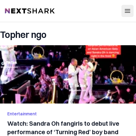
Open
NextShark
Topher ngo
Entertainment
Watch: Sandra Oh fangirls to debut live
performance of ‘Turning Red’ boy band