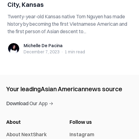
City, Kansas
Twenty-year-old Kansas native Tom Nguyen has made
history by becoming the first Vietnamese American and
the first person of Asian descent to...
Michelle De Pacina
Michelle De Pacina
December 7, 2023
·
1 min
read
Your leading
Asian American
news source
Download Our App →
About
Follow us
About NextShark
Instagram