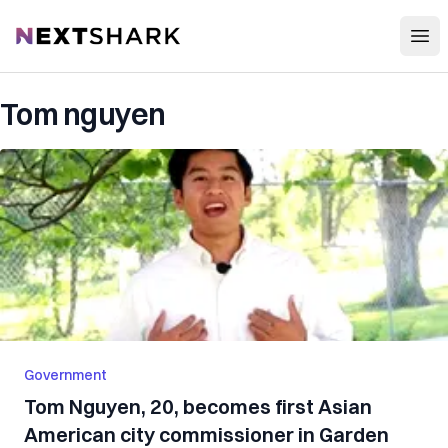
Open
NextShark
Tom nguyen
Government
Tom Nguyen, 20, becomes first Asian
American city commissioner in Garden