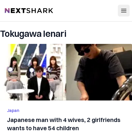
Open
NextShark
Tokugawa Ienari
Japan
Japanese man with 4 wives, 2 girlfriends
wants to have 54 children