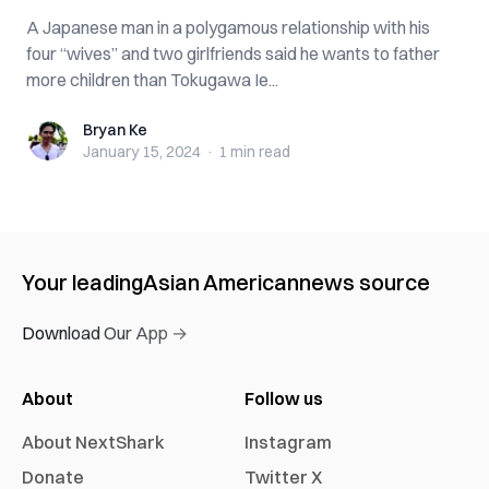
A Japanese man in a polygamous relationship with his
four “wives” and two girlfriends said he wants to father
more children than Tokugawa Ie...
Bryan Ke
Bryan Ke
January 15, 2024
·
1 min
read
Your leading
Asian American
news source
Download Our App →
About
Follow us
About NextShark
Instagram
Donate
Twitter X