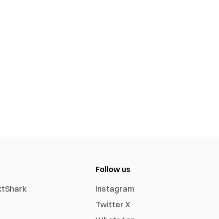
Follow us
xtShark
Instagram
Twitter X