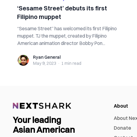
‘Sesame Street’ debuts its first
Filipino muppet
“Sesame Street” has welcomed its first Filipino
muppet. TJ the muppet, created by Filipino
American animation director Bobby Pon...
Ryan General
Ryan General
May 9, 2023
·
1 min
read
About
Your leading
About Ne
Asian American
Donate