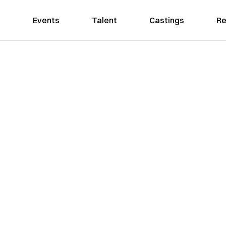
Events
Talent
Castings
Re