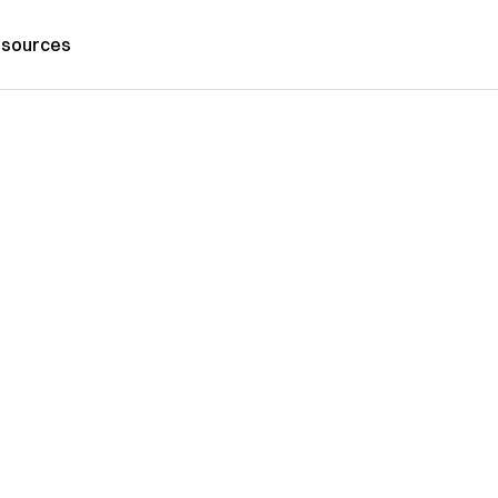
sources