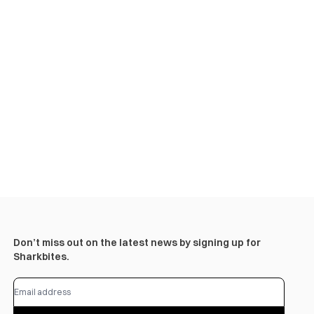
Don’t miss out on the latest news by signing up for
Sharkbites.