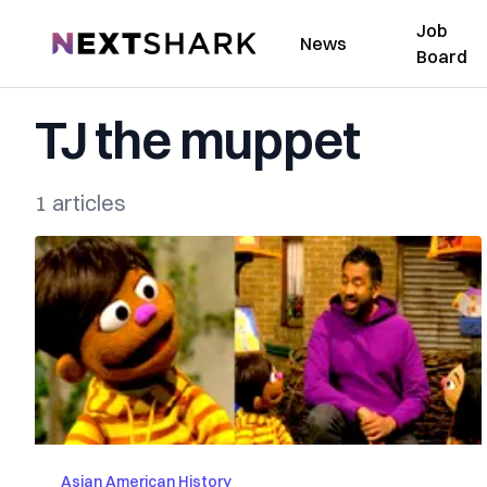
Job
NextShark
News
Board
TJ the muppet
1 articles
Asian American History