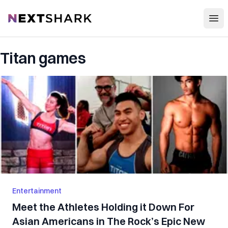
Open
NextShark
Titan games
Entertainment
Meet the Athletes Holding it Down For
Asian Americans in The Rock’s Epic New