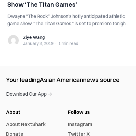
Show ‘The Titan Games’
Dwayne “The Rock” Johnson’s hotly anticipated athletic
game show, “The Titan Games,” is set to premiere tonigh...
Ziye Wang
Ziye Wang
January 3, 2019
·
1 min
read
Your leading
Asian American
news source
Download Our App →
About
Follow us
About NextShark
Instagram
Donate
Twitter X