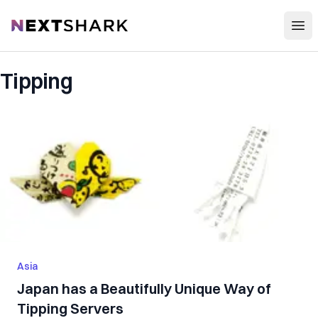
Open
NextShark
Tipping
Asia
Japan has a Beautifully Unique Way of
Tipping Servers