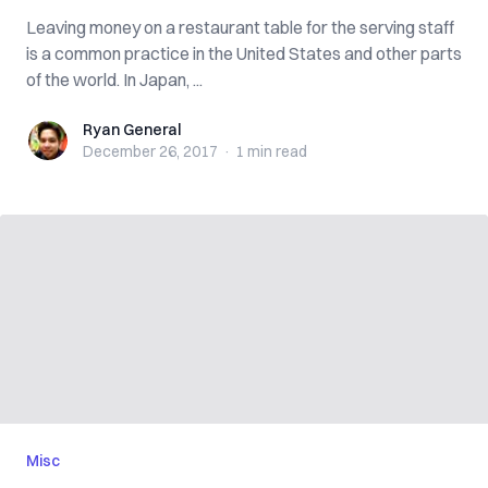
Leaving money on a restaurant table for the serving staff
is a common practice in the United States and other parts
of the world. In Japan, ...
Ryan General
Ryan General
December 26, 2017
·
1 min
read
Misc