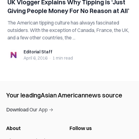
UK Vlogger Explains Why Tipping is ‘Just
Giving People Money For No Reason at All’
The American tipping culture has always fascinated
outsiders. With the exception of Canada, France, the UK,
and a few other countries, the ...
Editorial Staff
Editorial Staff
April 6, 2016
·
1 min
read
Your leading
Asian American
news source
Download Our App →
About
Follow us