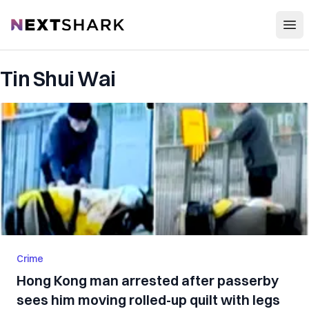
Open
NextShark
Tin Shui Wai
Crime
Hong Kong man arrested after passerby
sees him moving rolled-up quilt with legs