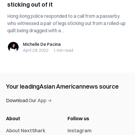
sticking out of it
Hong Kong police responded to a call from a passerby
who witnessed a pair of legs sticking out from a rolled-up
quilt being dragged with a ...
Michelle De Pacina
Michelle De Pacina
April 29, 2022
·
1 min
read
Your leading
Asian American
news source
Download Our App →
About
Follow us
About NextShark
Instagram