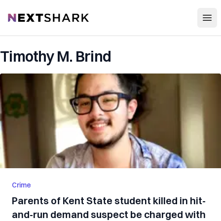
Open
NextShark
Timothy M. Brind
Crime
Parents of Kent State student killed in hit-
and-run demand suspect be charged with