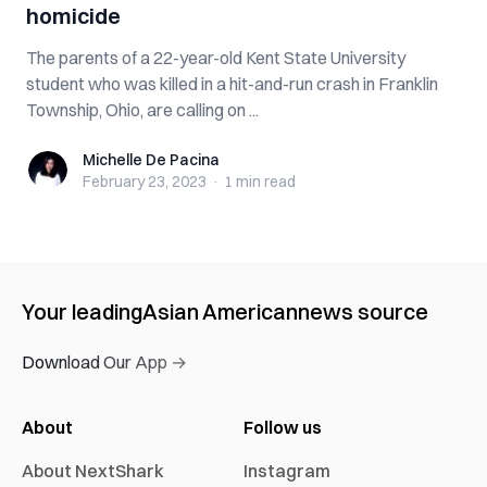
homicide
The parents of a 22-year-old Kent State University
student who was killed in a hit-and-run crash in Franklin
Township, Ohio, are calling on ...
Michelle De Pacina
Michelle De Pacina
February 23, 2023
·
1 min
read
Your leading
Asian American
news source
Download Our App →
About
Follow us
About NextShark
Instagram