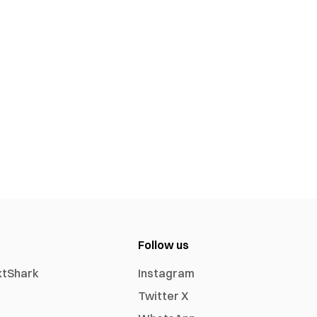
Follow us
xtShark
Instagram
Twitter X