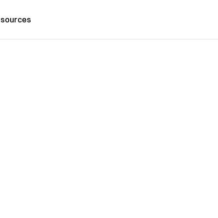
sources