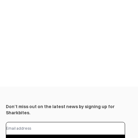
Don’t miss out on the latest news by signing up for
Sharkbites.