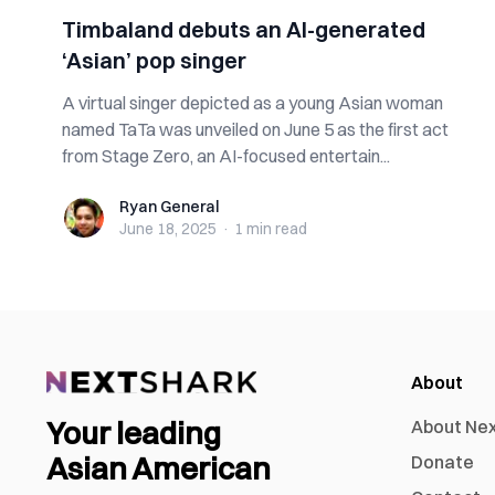
Timbaland debuts an AI-generated
‘Asian’ pop singer
A virtual singer depicted as a young Asian woman
named TaTa was unveiled on June 5 as the first act
from Stage Zero, an AI-focused entertain...
Ryan General
Ryan General
June 18, 2025
·
1 min
read
About
Your leading
About Ne
Asian American
Donate