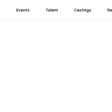
Events
Talent
Castings
Re