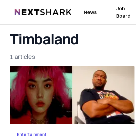
Job
NextShark
News
Board
Timbaland
1 articles
Entertainment