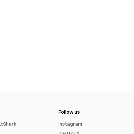
Follow us
xtShark
Instagram
Twitter X