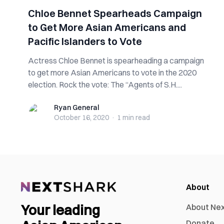
Chloe Bennet Spearheads Campaign
to Get More Asian Americans and
Pacific Islanders to Vote
Actress Chloe Bennet is spearheading a campaign
to get more Asian Americans to vote in the 2020
election. Rock the vote: The “Agents of S.H....
Ryan General
Ryan General
October 16, 2020
·
1 min
read
About
Your leading
About Ne
Donate