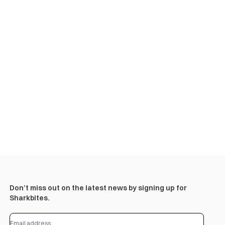
Don’t miss out on the latest news by signing up for
Sharkbites.