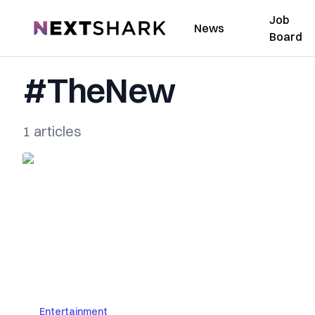
Job
NextShark
News
Board
#TheNew
1 articles
Entertainment