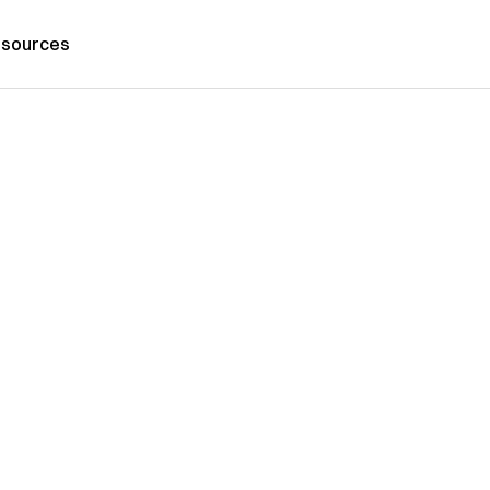
sources