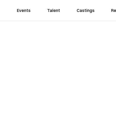
Events
Talent
Castings
Re