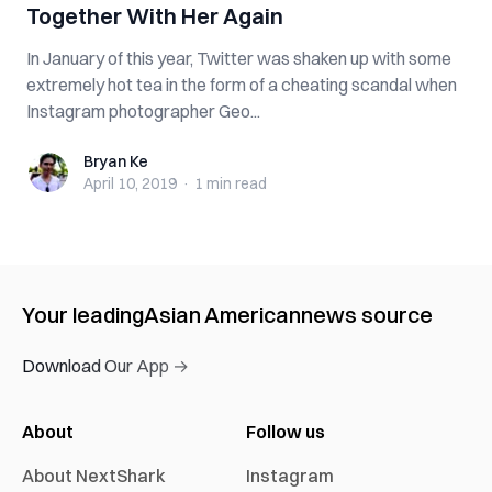
Together With Her Again
In January of this year, Twitter was shaken up with some
extremely hot tea in the form of a cheating scandal when
Instagram photographer Geo...
Bryan Ke
Bryan Ke
April 10, 2019
·
1 min
read
Your leading
Asian American
news source
Download Our App →
About
Follow us
About NextShark
Instagram