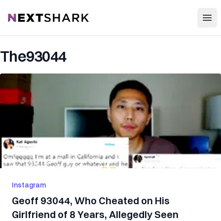
Open
NextShark
The93044
Instagram
Geoff 93044, Who Cheated on His
Girlfriend of 8 Years, Allegedly Seen