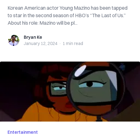
Korean American actor Young Mazino has been tapped
to star in the second season of HBO’s “The Last of Us.”
About his role: Mazino will be pl...
Bryan Ke
Bryan Ke
January 12, 2024
·
1 min
read
Entertainment