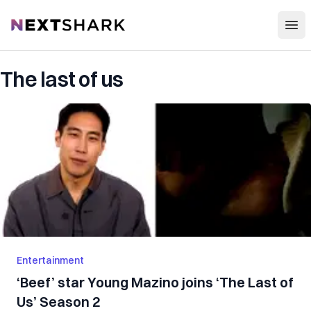
Open
NextShark
The last of us
Entertainment
‘Beef’ star Young Mazino joins ‘The Last of
Us’ Season 2