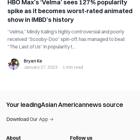
HBO Max’s ‘Velma’ sees 127% popularity
spike as it becomes worst-rated animated
show in IMBD’s history
“Velma,” Mindy Kaling’s highly controversial and poorly
received “Scooby-Doo” spin-off, has managed to beat
“The Last of Us” in popularity t...
Bryan Ke
Bryan Ke
January 27, 2023
·
1 min
read
Your leading
Asian American
news source
Download Our App →
About
Follow us