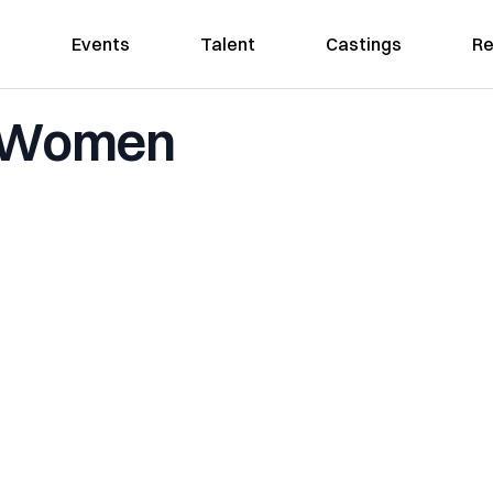
Events
Talent
Castings
Re
a Women