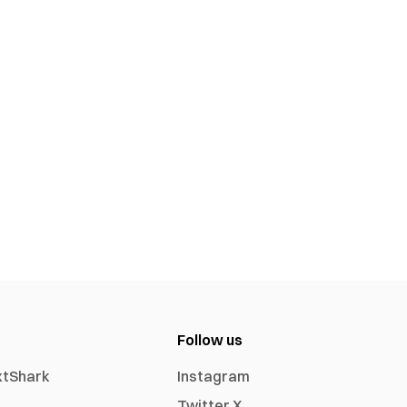
Follow us
xtShark
Instagram
Twitter X