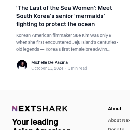
‘The Last of the Sea Women’: Meet
South Korea’s senior ‘mermaids’
fighting to protect the ocean
Korean American filmmaker Sue Kim was only 8
when she first encountered Jeju Island’s centuries-
old legends — Korea’s first female breadwinn...
Michelle De Pacina
Michelle De Pacina
October 11, 2024
·
1 min
read
About
Your leading
About Ne
Donate