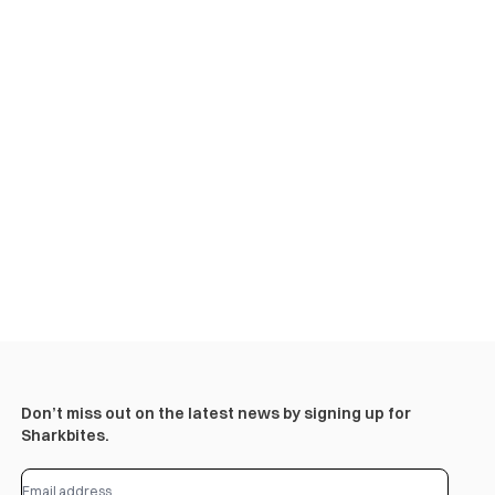
Don’t miss out on the latest news by signing up for
Sharkbites.