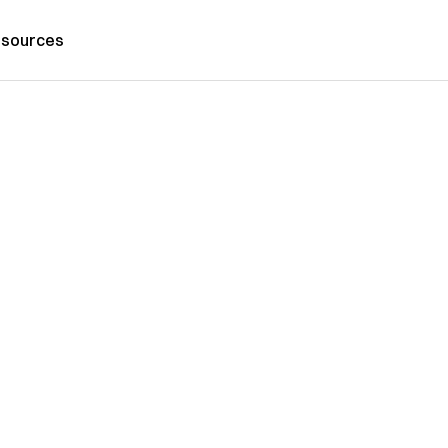
sources