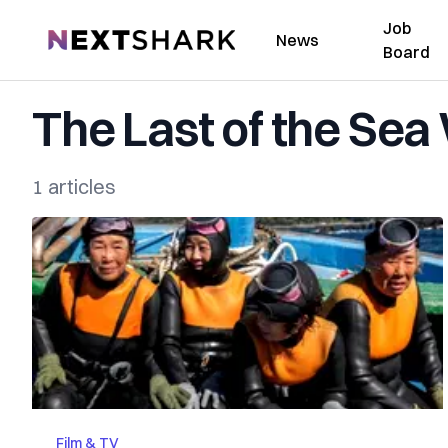
Job
NextShark
News
Board
The Last of the Se
1 articles
Film & TV