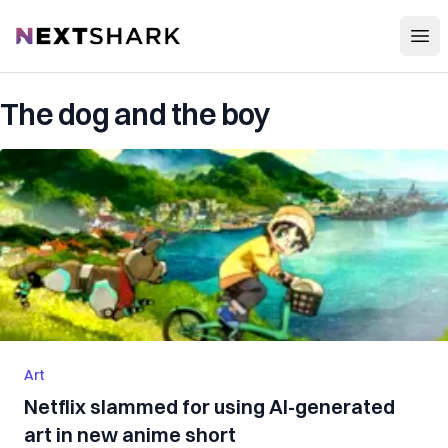
Open
NextShark
The dog and the boy
Art
Netflix slammed for using AI-generated
art in new anime short