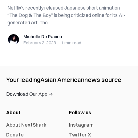
Netflix’s recently released Japanese short animation
“The Dog & The Boy” is being criticized online for its AI-
generated art. The ...
Michelle De Pacina
Michelle De Pacina
February 2, 2023
·
1 min
read
Your leading
Asian American
news source
Download Our App →
About
Follow us
About NextShark
Instagram
Donate
Twitter X