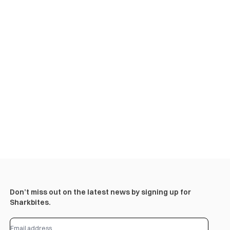
Don’t miss out on the latest news by signing up for
Sharkbites.