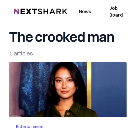
Job
NextShark
News
Board
The crooked man
1 articles
Entertainment