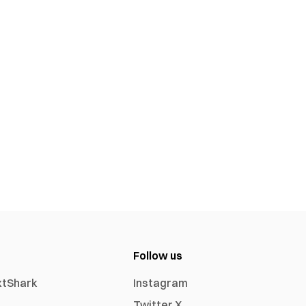
Follow us
xtShark
Instagram
Twitter X