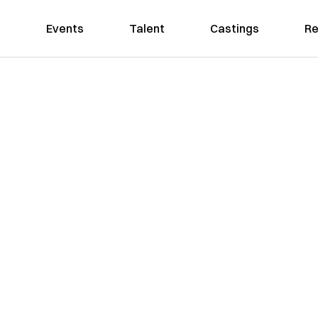
Events
Talent
Castings
Re