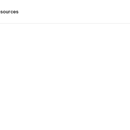
sources