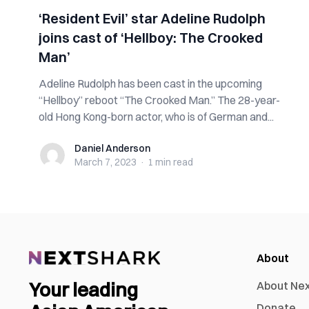
‘Resident Evil’ star Adeline Rudolph
joins cast of ‘Hellboy: The Crooked
Man’
Adeline Rudolph has been cast in the upcoming
“Hellboy” reboot “The Crooked Man.” The 28-year-
old Hong Kong-born actor, who is of German and...
Daniel Anderson
Daniel Anderson
March 7, 2023
·
1 min
read
About
Your leading
About Ne
Donate