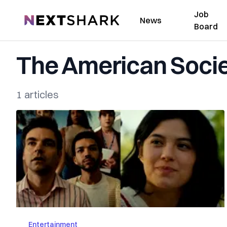
Job
NextShark
News
Board
The American Socie
1 articles
Entertainment