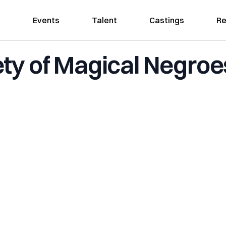
Events
Talent
Castings
Re
ty of Magical Negroe