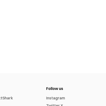
Follow us
xtShark
Instagram
Twitter X