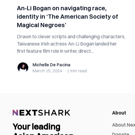
An-Li Bogan on navigating race,
identity in ‘The American Society of
Magical Negroes’
Drawn to clever scripts and challenging characters,
Taiwanese Irish actress An-Li Bogan landed her
first feature film role in writer, direct...
Michelle De Pacina
Michelle De Pacina
March 15, 2024
·
1 min
read
About
Your leading
About Ne
Donate