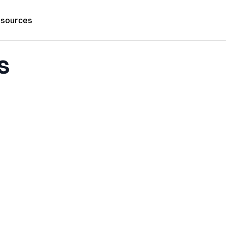
sources
s