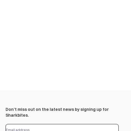
Don’t miss out on the latest news by signing up for
Sharkbites.