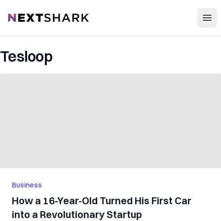
Open
NextShark
Tesloop
Business
How a 16-Year-Old Turned His First Car
into a Revolutionary Startup