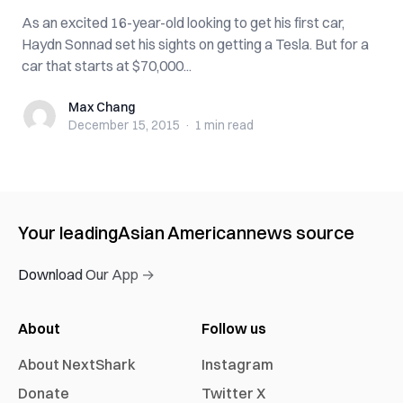
As an excited 16-year-old looking to get his first car,
Haydn Sonnad set his sights on getting a Tesla. But for a
car that starts at $70,000...
Max Chang
Max Chang
December 15, 2015
·
1 min
read
Your leading
Asian American
news source
Download Our App →
About
Follow us
About NextShark
Instagram
Donate
Twitter X