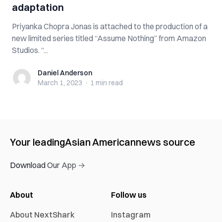
adaptation
Priyanka Chopra Jonas is attached to the production of a
new limited series titled “Assume Nothing” from Amazon
Studios. “...
Daniel Anderson
Daniel Anderson
March 1, 2023
·
1 min
read
Your leading
Asian American
news source
Download Our App →
About
Follow us
About NextShark
Instagram