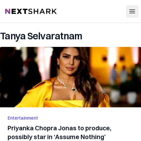
Open
NextShark
Tanya Selvaratnam
Entertainment
Priyanka Chopra Jonas to produce,
possibly star in ‘Assume Nothing’