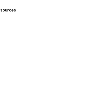
sources