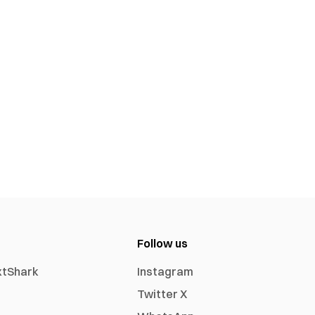
Follow us
xtShark
Instagram
Twitter X