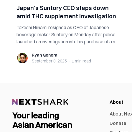
Japan’s Suntory CEO steps down
amid THC supplement investigation
Takeshi Niinami resigned as CEO of Japanese
beverage maker Suntory on Monday after police
launched an investigation into his purchase of a s...
Ryan General
Ryan General
September 8, 2025
·
1 min
read
About
Your leading
About Ne
Asian American
Donate