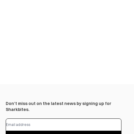
Don’t miss out on the latest news by signing up for
Sharkbites.