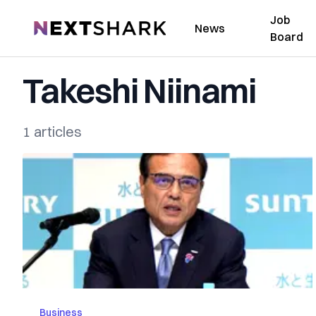
Job
NextShark
News
Board
Takeshi Niinami
1 articles
Business