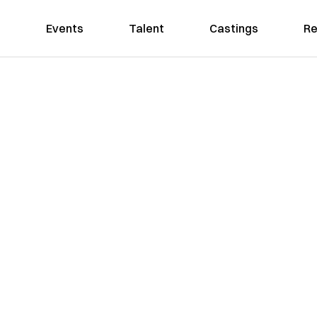
Events
Talent
Castings
Re