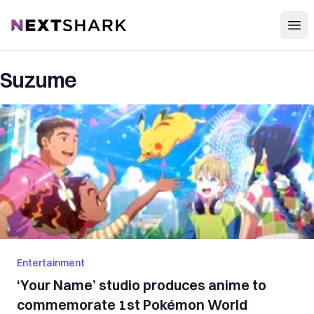
Open
NextShark
Suzume
Entertainment
‘Your Name’ studio produces anime to
commemorate 1st Pokémon World