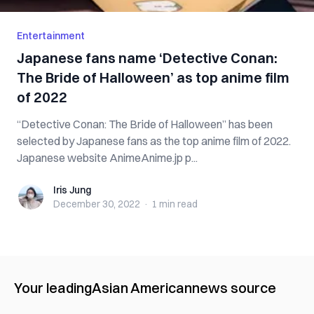
Entertainment
Japanese fans name ‘Detective Conan:
The Bride of Halloween’ as top anime film
of 2022
“Detective Conan: The Bride of Halloween” has been
selected by Japanese fans as the top anime film of 2022.
Japanese website AnimeAnime.jp p...
Iris Jung
Iris Jung
December 30, 2022
·
1 min
read
Your leading
Asian American
news source