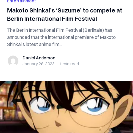
Entertainment
Makoto Shinkai’s ‘Suzume’ to compete at
Berlin International Film Festival
The Berlin International Film Festival (Berlinale) has
announced that the international premiere of Makoto
Shinkai’s latest anime film...
Daniel Anderson
Daniel Anderson
January 26, 2023
·
1 min
read