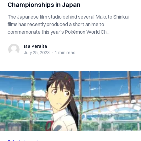
Championships in Japan
The Japanese film studio behind several Makoto Shinkai
films has recently produced a short anime to
commemorate this year’s Pokémon World Ch...
Isa Peralta
Isa Peralta
July 25, 2023
·
1 min
read