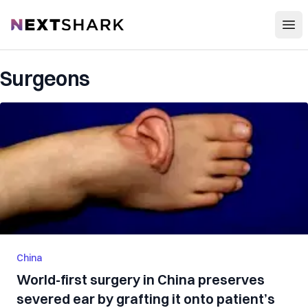
Open
NextShark
Surgeons
China
World-first surgery in China preserves
severed ear by grafting it onto patient’s