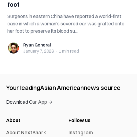
foot
Surgeons in eastern China have reported a world-first
case in which a woman’s severed ear was grafted onto
her foot to preserve its blood su...
Ryan General
Ryan General
January 7, 2026
·
1 min
read
Your leading
Asian American
news source
Download Our App →
About
Follow us
About NextShark
Instagram