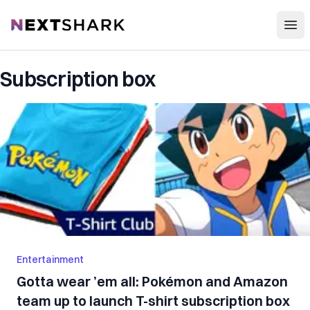
Open
NextShark
Subscription box
Entertainment
Gotta wear ’em all: Pokémon and Amazon
team up to launch T-shirt subscription box