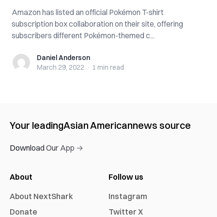
Amazon has listed an official Pokémon T-shirt
subscription box collaboration on their site, offering
subscribers different Pokémon-themed c...
Daniel Anderson
Daniel Anderson
March 29, 2022
·
1 min
read
Your leading
Asian American
news source
Download Our App →
About
Follow us
About NextShark
Instagram
Donate
Twitter X