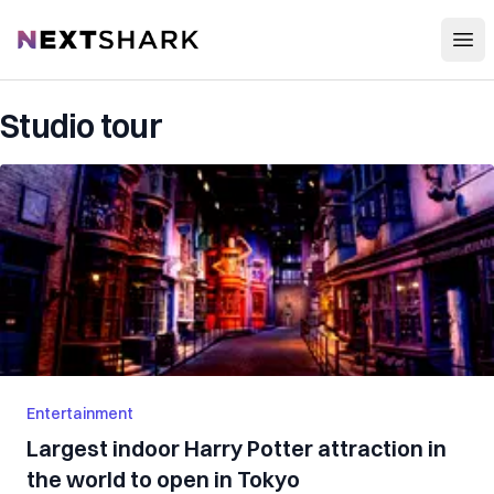
Open
NextShark
Studio tour
Entertainment
Largest indoor Harry Potter attraction in
the world to open in Tokyo