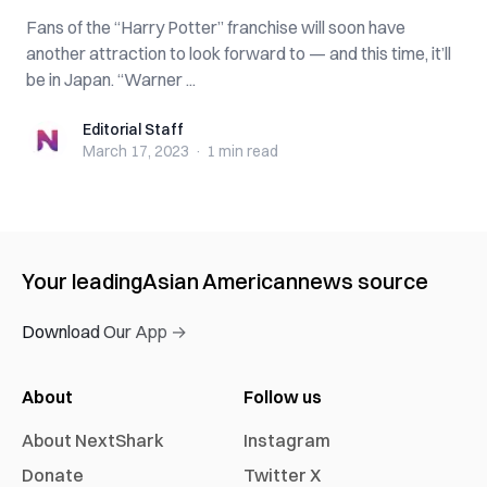
Fans of the “Harry Potter” franchise will soon have
another attraction to look forward to — and this time, it’ll
be in Japan. “Warner ...
Editorial Staff
Editorial Staff
March 17, 2023
·
1 min
read
Your leading
Asian American
news source
Download Our App →
About
Follow us
About NextShark
Instagram
Donate
Twitter X