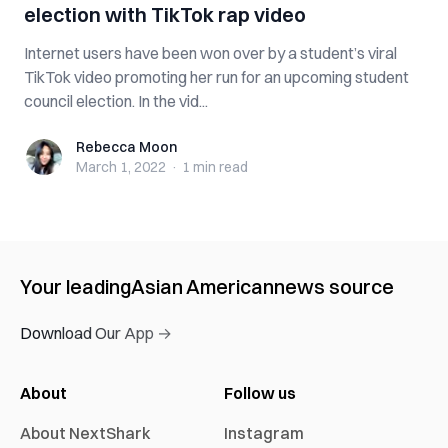
election with TikTok rap video
Internet users have been won over by a student’s viral
TikTok video promoting her run for an upcoming student
council election. In the vid...
Rebecca Moon
Rebecca Moon
March 1, 2022
·
1 min
read
Your leading
Asian American
news source
Download Our App →
About
Follow us
About NextShark
Instagram