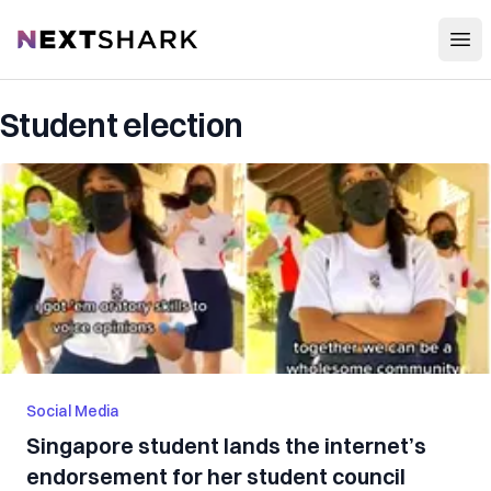
Open
NextShark
Student election
Social Media
Singapore student lands the internet’s
endorsement for her student council