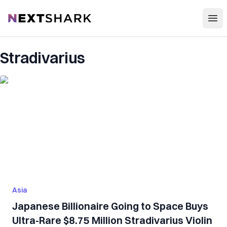
Open
NextShark
Stradivarius
Asia
Japanese Billionaire Going to Space Buys
Ultra-Rare $8.75 Million Stradivarius Violin