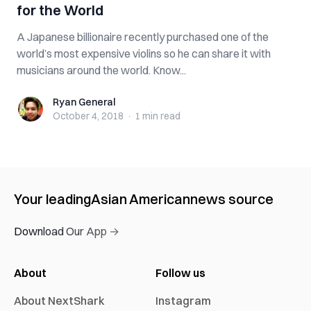
for the World
A Japanese billionaire recently purchased one of the
world’s most expensive violins so he can share it with
musicians around the world. Know...
Ryan General
Ryan General
October 4, 2018
·
1 min
read
Your leading
Asian American
news source
Download Our App →
About
Follow us
About NextShark
Instagram