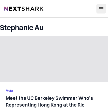
Open
NextShark
Stephanie Au
Asia
Meet the UC Berkeley Swimmer Who’s
Representing Hong Kong at the Rio