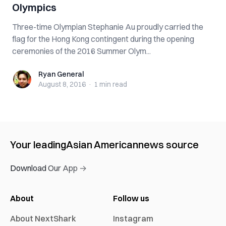
Olympics
Three-time Olympian Stephanie Au proudly carried the
flag for the Hong Kong contingent during the opening
ceremonies of the 2016 Summer Olym...
Ryan General
Ryan General
August 8, 2016
·
1 min
read
Your leading
Asian American
news source
Download Our App →
About
Follow us
About NextShark
Instagram